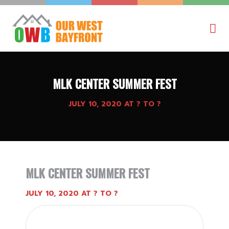
MLK CENTER SUMMER FEST
JULY 10, 2020 AT ? TO ?
MLK CENTER SUMMER FEST
JULY 10, 2020 AT ? TO ?