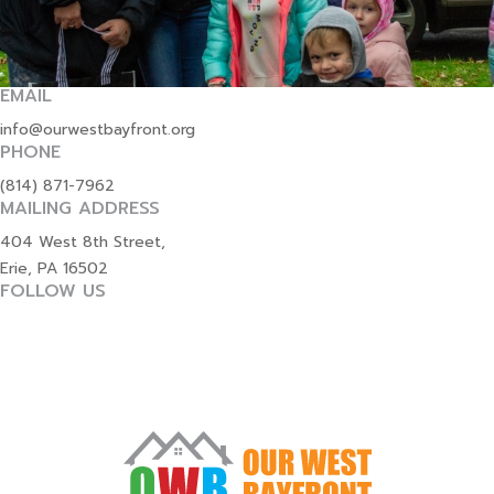
EMAIL
info@ourwestbayfront.org
PHONE
(814) 871-7962
MAILING ADDRESS
404 West 8th Street,
Erie, PA 16502
FOLLOW US