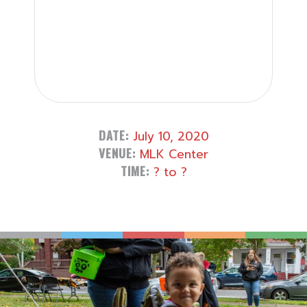
DATE:
July 10, 2020
VENUE:
MLK Center
TIME:
? to ?