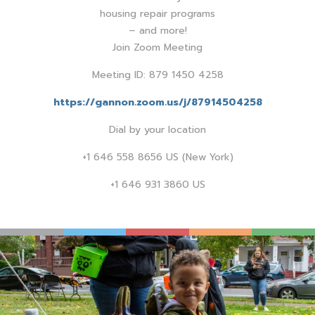
housing repair programs
– and more!
Join Zoom Meeting
Meeting ID: 879 1450 4258
https://gannon.zoom.us/j/87914504258
Dial by your location
+1 646 558 8656 US (New York)
+1 646 931 3860 US