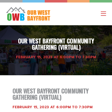
OUR WEST BAYFRONT COMMUNITY
GATHERING (VIRTUAL)
FEBRUARY 15, 2023 AT 6:00PM TO 7:30PM
OUR WEST BAYFRONT COMMUNITY
GATHERING (VIRTUAL)
FEBRUARY 15, 2023 AT 6:00PM TO 7:30PM