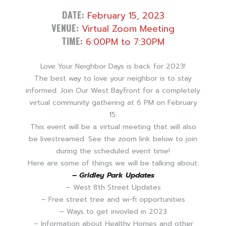
DATE:
February 15, 2023
VENUE:
Virtual Zoom Meeting
TIME:
6:00PM to 7:30PM
Love Your Neighbor Days is back for 2023!
The best way to love your neighbor is to stay
informed. Join Our West Bayfront for a completely
virtual community gathering at 6 PM on February
15.
This event will be a virtual meeting that will also
be livestreamed. See the zoom link below to join
during the scheduled event time!
Here are some of things we will be talking about:
– Gridley Park Updates
– West 8th Street Updates
– Free street tree and wi-fi opportunities
– Ways to get invovled in 2023
– Information about Healthy Homes and other