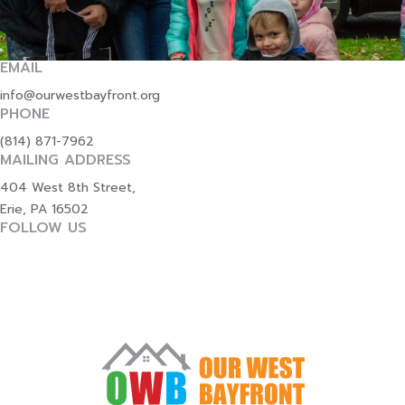
EMAIL
info@ourwestbayfront.org
PHONE
(814) 871-7962
MAILING ADDRESS
404 West 8th Street,
Erie, PA 16502
FOLLOW US