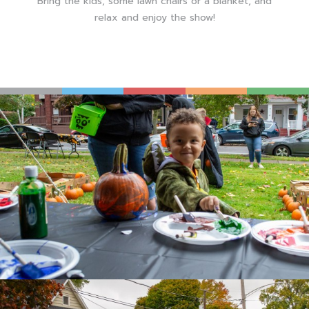
Bring the kids, some lawn chairs or a blanket, and
relax and enjoy the show!