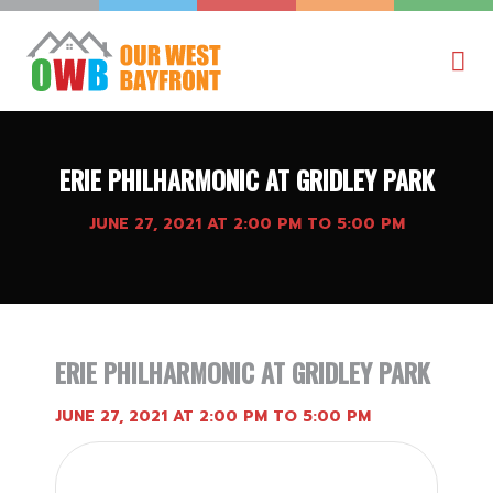
ERIE PHILHARMONIC AT GRIDLEY PARK
JUNE 27, 2021 AT 2:00 PM TO 5:00 PM
ERIE PHILHARMONIC AT GRIDLEY PARK
JUNE 27, 2021 AT 2:00 PM TO 5:00 PM