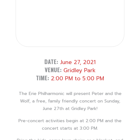
DATE:
June 27, 2021
VENUE:
Gridley Park
TIME:
2:00 PM to 5:00 PM
The Erie Philharmonic will present Peter and the
Wolf, a free, family friendly concert on Sunday,
June 27th at Gridley Park!
Pre-concert activities begin at 2:00 PM and the
concert starts at 3:00 PM.