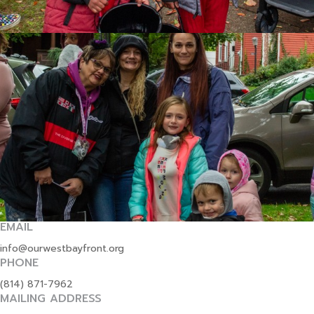
EMAIL
info@ourwestbayfront.org
PHONE
(814) 871-7962
MAILING ADDRESS