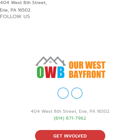
404 West 8th Street,
Erie, PA 16502
FOLLOW US
404 West 8th Street, Erie, PA 16502
(814) 871-7962
GET INVOLVED