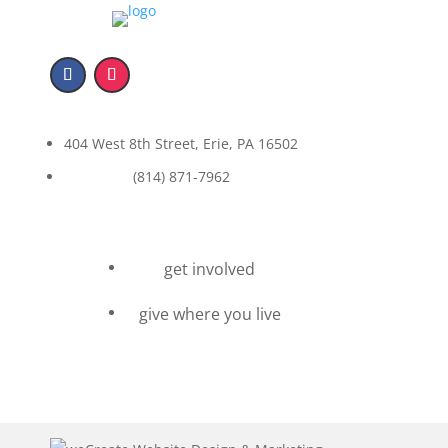
404 West 8th Street, Erie, PA 16502
(814) 871-7962
get involved
give where you live