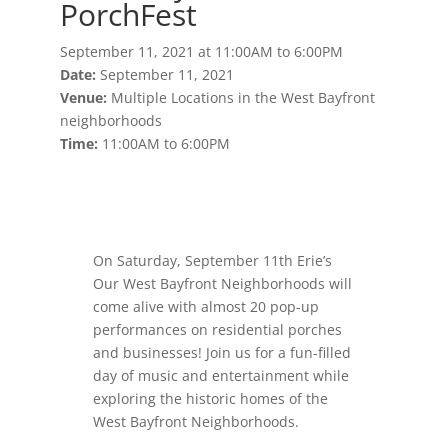
PorchFest
September 11, 2021 at 11:00AM to 6:00PM
Date:
September 11, 2021
Venue:
Multiple Locations in the West Bayfront
neighborhoods
Time:
11:00AM to 6:00PM
On Saturday, September 11th Erie’s
Our West Bayfront Neighborhoods will
come alive with almost 20 pop-up
performances on residential porches
and businesses! Join us for a fun-filled
day of music and entertainment while
exploring the historic homes of the
West Bayfront Neighborhoods.