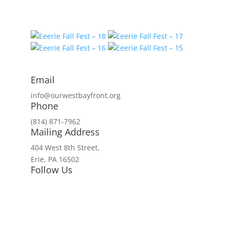
Email
info@ourwestbayfront.org
Phone
(814) 871-7962
Mailing Address
404 West 8th Street,
Erie, PA 16502
Follow Us