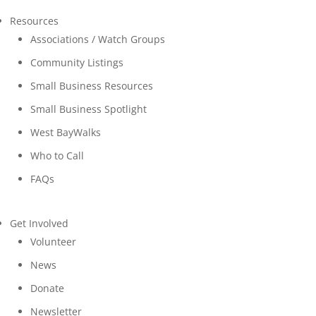
Resources
Associations / Watch Groups
Community Listings
Small Business Resources
Small Business Spotlight
West BayWalks
Who to Call
FAQs
Get Involved
Volunteer
News
Donate
Newsletter