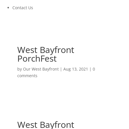
Contact Us
West Bayfront
PorchFest
by
Our West Bayfront
|
Aug 13, 2021
|
0
comments
West Bayfront
PorchFest
September 11, 2021 at 11:00AM to 6:00PM
West Bayfront