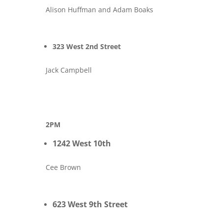
Alison Huffman and Adam Boaks
323 West 2nd Street
Jack Campbell
2PM
1242 West 10th
Cee Brown
623 West 9th Street