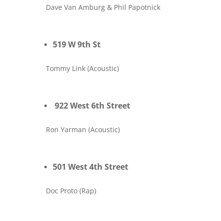
Dave Van Amburg & Phil Papotnick
519 W 9th St
Tommy Link (Acoustic)
922 West 6th Street
Ron Yarman (Acoustic)
501 West 4th Street
Doc Proto (Rap)