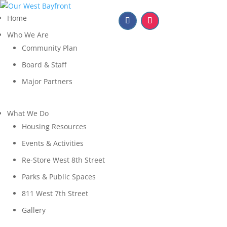
Home
Who We Are
Community Plan
Board & Staff
Major Partners
What We Do
Housing Resources
Events & Activities
Re-Store West 8th Street
Parks & Public Spaces
811 West 7th Street
Gallery