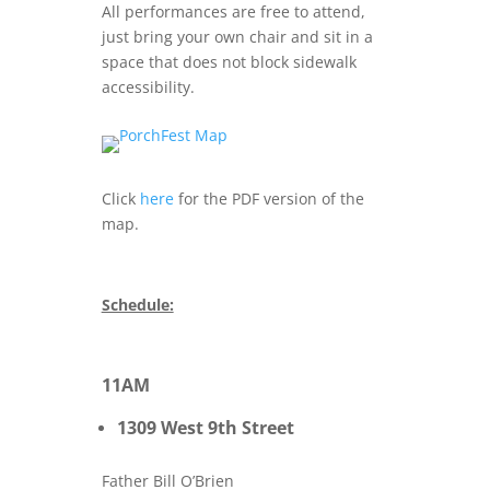
All performances are free to attend,
just bring your own chair and sit in a
space that does not block sidewalk
accessibility.
Click
here
for the PDF version of the
map.
Schedule:
11AM
1309 West 9th Street
Father Bill O’Brien