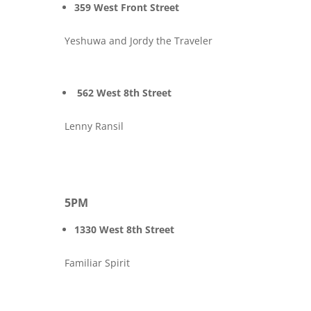
359 West Front Street
Yeshuwa and Jordy the Traveler
562 West 8th Street
Lenny Ransil
5PM
1330 West 8th Street
Familiar Spirit