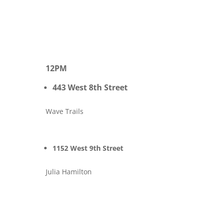
12PM
443 West 8th Street
Wave Trails
1152 West 9th Street
Julia Hamilton