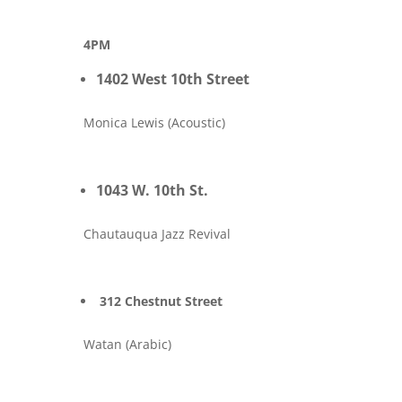
4PM
1402 West 10th Street
Monica Lewis (Acoustic)
1043 W. 10th St.
Chautauqua Jazz Revival
312 Chestnut Street
Watan (Arabic)