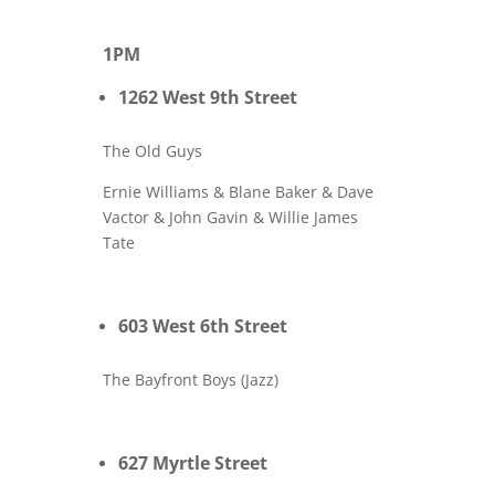
1PM
1262 West 9th Street
The Old Guys
Ernie Williams & Blane Baker & Dave
Vactor & John Gavin & Willie James
Tate
603 West 6th Street
The Bayfront Boys (Jazz)
627 Myrtle Street