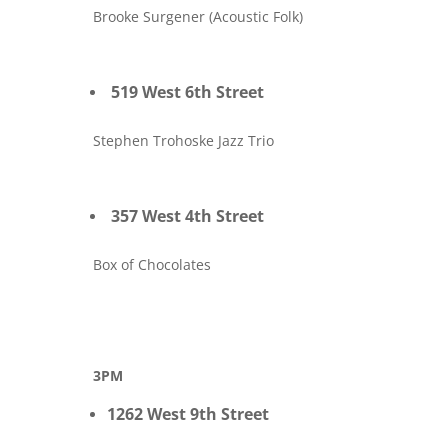
Brooke Surgener (Acoustic Folk)
519 West 6th Street
Stephen Trohoske Jazz Trio
357 West 4th Street
Box of Chocolates
3PM
1262 West 9th Street