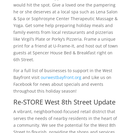
would hit the spot. Give a loved one the pampering
he or she deserves at a local spa such as Lena Salon
& Spa or Sophrosyne Center Therapeutic Massage &
Yoga. Get some help preparing holiday meals and
family events from local restaurants and pizzerias
like Virgil’s Plate or Porky’s Pizzeria. Frame a unique
print for a friend at U-Frame-It, and host out of town
guests at Spencer House Bed & Breakfast right on
6th Street.
For a full list of businesses to support in the West
Bayfront visit
ourwestbayfront.org
and Like us on
Facebook for news about specials and events
throughout this holiday season!
Re-STORE West 8th Street Update
A vibrant, neighborhood-focused retail district that
serves the needs of nearby residents in the heart of
a community. We see the potential for the West 8th
Street to flourish, providing the shops and services