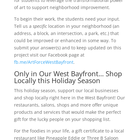
for students to leverage the transformational power
of art to support neighborhood improvement.
To begin their work, the students need your input.
Tell us a
specific
location in your neighborhood (an
address, a block, an intersection, a park, etc.) that
could be improved or enhanced in some way. To
submit your answer(s) and to keep updated on this
project visit our Facebook page at
fb.me/ArtForceWestBayfront
.
Only in Our West Bayfront… Shop
Locally this Holiday Season
This holiday season, support our local businesses
and shop locally right here in the West Bayfront! Our
restaurants, salons, shops and more offer unique
products and services that would make the perfect
gift for the lucky people on your shopping list.
For the foodies in your life, a gift certificate to a local
restaurant like Pineapple Eddie or Three B Saloon