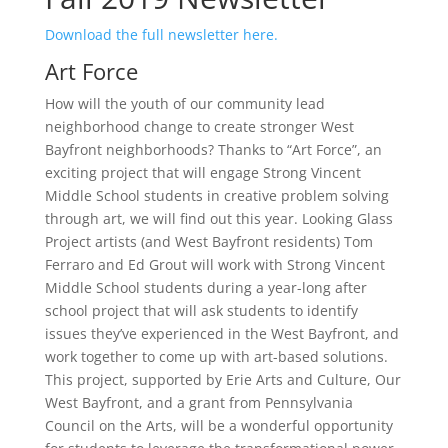
Download the full newsletter here.
Art Force
How will the youth of our community lead
neighborhood change to create stronger West
Bayfront neighborhoods? Thanks to “Art Force”, an
exciting project that will engage Strong Vincent
Middle School students in creative problem solving
through art, we will find out this year. Looking Glass
Project artists (and West Bayfront residents) Tom
Ferraro and Ed Grout will work with Strong Vincent
Middle School students during a year-long after
school project that will ask students to identify
issues they’ve experienced in the West Bayfront, and
work together to come up with art-based solutions.
This project, supported by Erie Arts and Culture, Our
West Bayfront, and a grant from Pennsylvania
Council on the Arts, will be a wonderful opportunity