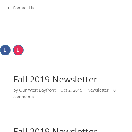
Contact Us
Fall 2019 Newsletter
by
Our West Bayfront
|
Oct 2, 2019
|
Newsletter
|
0
comments
Fall 2019 Newsletter
Fall 2019 Newsletter