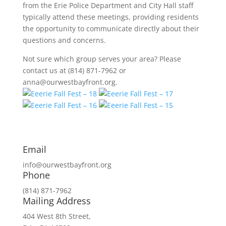
from the Erie Police Department and City Hall staff
typically attend these meetings, providing residents
the opportunity to communicate directly about their
questions and concerns.
Not sure which group serves your area? Please
contact us at (814) 871-7962 or
anna@ourwestbayfront.org.
Email
info@ourwestbayfront.org
Phone
(814) 871-7962
Mailing Address
404 West 8th Street,