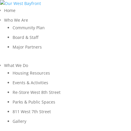
Home
Who We Are
Community Plan
Board & Staff
Major Partners
What We Do
Housing Resources
Events & Activities
Re-Store West 8th Street
Parks & Public Spaces
811 West 7th Street
Gallery