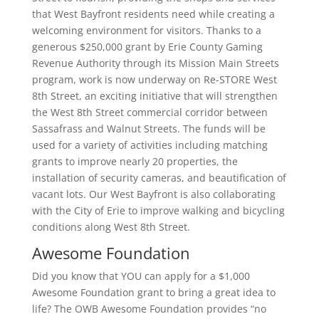
that West Bayfront residents need while creating a
welcoming environment for visitors. Thanks to a
generous $250,000 grant by Erie County Gaming
Revenue Authority through its Mission Main Streets
program, work is now underway on Re-STORE West
8th Street, an exciting initiative that will strengthen
the West 8th Street commercial corridor between
Sassafrass and Walnut Streets. The funds will be
used for a variety of activities including matching
grants to improve nearly 20 properties, the
installation of security cameras, and beautification of
vacant lots. Our West Bayfront is also collaborating
with the City of Erie to improve walking and bicycling
conditions along West 8th Street.
Awesome Foundation
Did you know that YOU can apply for a $1,000
Awesome Foundation grant to bring a great idea to
life? The OWB Awesome Foundation provides “no