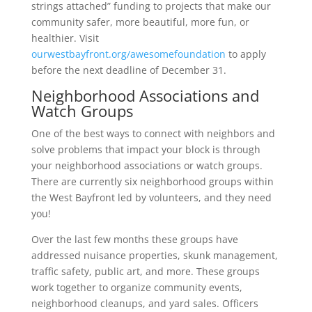
strings attached” funding to projects that make our
community safer, more beautiful, more fun, or
healthier. Visit
ourwestbayfront.org/awesomefoundation
to apply
before the next deadline of December 31.
Neighborhood Associations and
Watch Groups
One of the best ways to connect with neighbors and
solve problems that impact your block is through
your neighborhood associations or watch groups.
There are currently six neighborhood groups within
the West Bayfront led by volunteers, and they need
you!
Over the last few months these groups have
addressed nuisance properties, skunk management,
traffic safety, public art, and more. These groups
work together to organize community events,
neighborhood cleanups, and yard sales. Officers