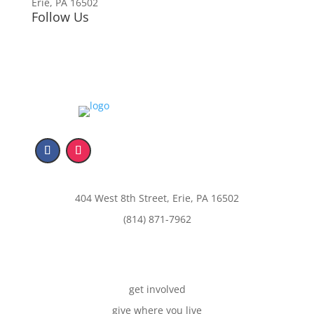
Erie, PA 16502
Follow Us
404 West 8th Street, Erie, PA 16502
(814) 871-7962
get involved
give where you live