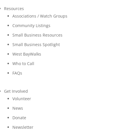
Resources
Associations / Watch Groups
Community Listings
Small Business Resources
Small Business Spotlight
West BayWalks
Who to Call
FAQs
Get Involved
Volunteer
News
Donate
Newsletter