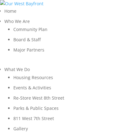
Home
Who We Are
Community Plan
Board & Staff
Major Partners
What We Do
Housing Resources
Events & Activities
Re-Store West 8th Street
Parks & Public Spaces
811 West 7th Street
Gallery