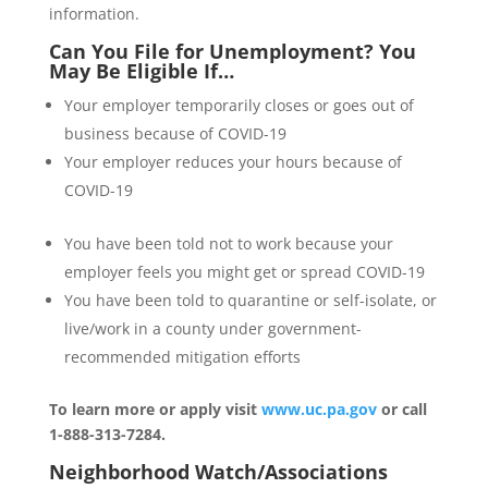
information.
Can You File for Unemployment? You
May Be Eligible If…
Your employer temporarily closes or goes out of
business because of COVID-19
Your employer reduces your hours because of
COVID-19
You have been told not to work because your
employer feels you might get or spread COVID-19
You have been told to quarantine or self-isolate, or
live/work in a county under government-
recommended mitigation efforts
To learn more or apply visit
www.uc.pa.gov
or call
1-888-313-7284.
Neighborhood Watch/Associations