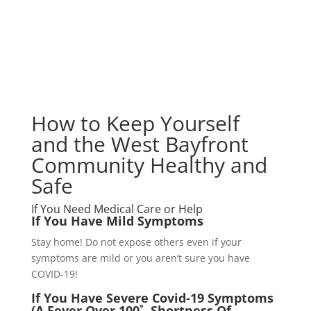
How to Keep Yourself
and the West Bayfront
Community Healthy and
Safe
How to Keep Yourself
and the West Bayfront
Community Healthy and
Safe
If You Need Medical Care or Help
If You Have Mild Symptoms
Stay home! Do not expose others even if your
symptoms are mild or you aren’t sure you have
COVID-19!
If You Have Severe Covid-19 Symptoms
(A Fever Over 100˚, Shortness Of