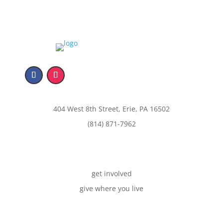
404 West 8th Street, Erie, PA 16502
(814) 871-7962
get involved
give where you live