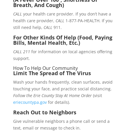
Breath, And Cough)
CALL
your health care provider. If you don’t have a
health care provider,
CALL
1-877-PA-HEALTH. If you
still need help,
CALL
911.
For Other Kinds Of Help (Food, Paying
Bills, Mental Health, Etc.)
CALL 211
for information on local agencies offering
support.
How To Help Our Community
Limit The Spread of The Virus
Wash your hands frequently, clean surfaces, avoid
touching your face, and practice social distancing.
Follow the Erie County Stay At Home Order
(visit
eriecountypa.gov
for details).
Reach Out to Neighbors
Give vulnerable neighbors a phone call or send a
text, email or message to check in.