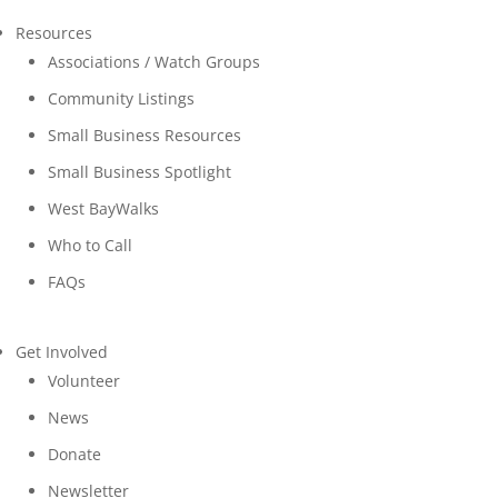
Resources
Associations / Watch Groups
Community Listings
Small Business Resources
Small Business Spotlight
West BayWalks
Who to Call
FAQs
Get Involved
Volunteer
News
Donate
Newsletter