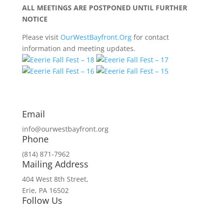
ALL MEETINGS ARE POSTPONED UNTIL FURTHER
NOTICE
Please visit
OurWestBayfront.Org
for contact
information and meeting updates.
Email
info@ourwestbayfront.org
Phone
(814) 871-7962
Mailing Address
404 West 8th Street,
Erie, PA 16502
Follow Us