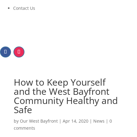
Contact Us
How to Keep Yourself
and the West Bayfront
Community Healthy and
Safe
by
Our West Bayfront
|
Apr 14, 2020
|
News
|
0
comments