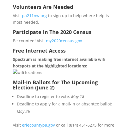
Volunteers Are Needed
Visit
pa211nw.org
to sign up to help where help is
most needed.
Participate In The 2020 Census
Be counted! Visit
my2020census.gov
.
Free Internet Access
Spectrum is making free internet available wifi
hotspots at the highlighted locations:
Mail-In Ballots for The Upcoming
Election (June 2)
Deadline to register to vote:
May 18
Deadline to apply for a mail-in or absentee ballot:
May 26
Visit
eriecountypa.gov
or call (814) 451-6275 for more