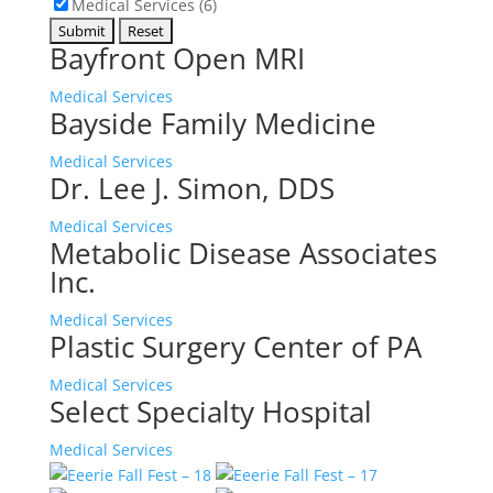
Medical Services (6)
Bayfront Open MRI
Medical Services
Bayside Family Medicine
Medical Services
Dr. Lee J. Simon, DDS
Medical Services
Metabolic Disease Associates
Inc.
Medical Services
Plastic Surgery Center of PA
Medical Services
Select Specialty Hospital
Medical Services