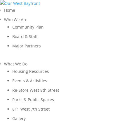
Home
Who We Are
Community Plan
Board & Staff
Major Partners
What We Do
Housing Resources
Events & Activities
Re-Store West 8th Street
Parks & Public Spaces
811 West 7th Street
Gallery