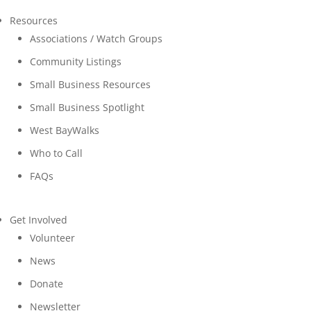
Resources
Associations / Watch Groups
Community Listings
Small Business Resources
Small Business Spotlight
West BayWalks
Who to Call
FAQs
Get Involved
Volunteer
News
Donate
Newsletter