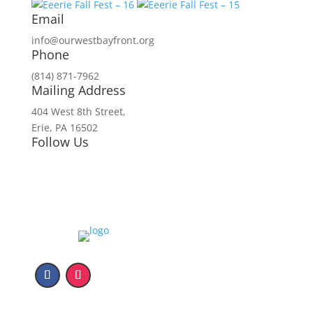
Email
info@ourwestbayfront.org
Phone
(814) 871-7962
Mailing Address
404 West 8th Street,
Erie, PA 16502
Follow Us