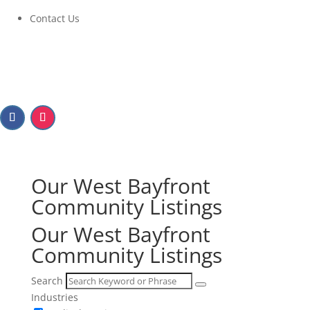
Contact Us
Our West Bayfront
Community Listings
Our West Bayfront
Community Listings
Search
Industries