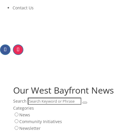
Contact Us
Our West Bayfront News
Our West Bayfront News
Search
Categories
News
Community Initiatives
Newsletter