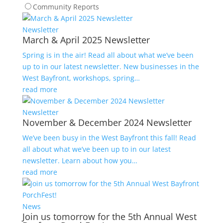
Community Reports
Newsletter
March & April 2025 Newsletter
Spring is in the air! Read all about what we’ve been
up to in our latest newsletter. New businesses in the
West Bayfront, workshops, spring…
read more
Newsletter
November & December 2024 Newsletter
We’ve been busy in the West Bayfront this fall! Read
all about what we’ve been up to in our latest
newsletter. Learn about how you…
read more
News
Join us tomorrow for the 5th Annual West