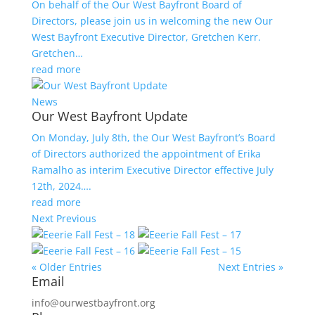
On behalf of the Our West Bayfront Board of
Directors, please join us in welcoming the new Our
West Bayfront Executive Director, Gretchen Kerr.
Gretchen…
read more
News
Our West Bayfront Update
On Monday, July 8th, the Our West Bayfront’s Board
of Directors authorized the appointment of Erika
Ramalho as interim Executive Director effective July
12th, 2024….
read more
Next
Previous
« Older Entries
Next Entries »
Email
info@ourwestbayfront.org