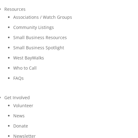
Resources
Associations / Watch Groups
Community Listings
Small Business Resources
Small Business Spotlight
West BayWalks
Who to Call
FAQs
Get Involved
Volunteer
News
Donate
Newsletter