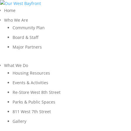
Home
Who We Are
Community Plan
Board & Staff
Major Partners
What We Do
Housing Resources
Events & Activities
Re-Store West 8th Street
Parks & Public Spaces
811 West 7th Street
Gallery