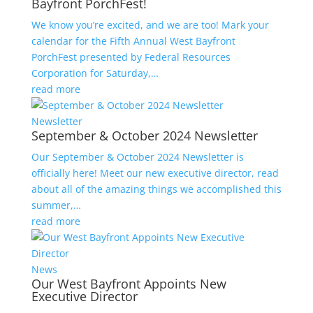
Bayfront PorchFest!
We know you’re excited, and we are too! Mark your
calendar for the Fifth Annual West Bayfront
PorchFest presented by Federal Resources
Corporation for Saturday,…
read more
Newsletter
September & October 2024 Newsletter
Our September & October 2024 Newsletter is
officially here! Meet our new executive director, read
about all of the amazing things we accomplished this
summer,…
read more
News
Our West Bayfront Appoints New
Executive Director