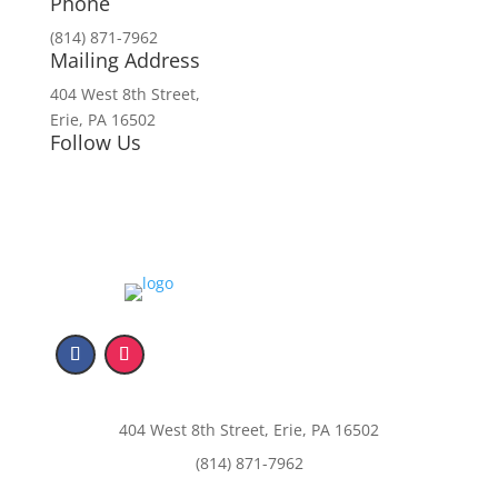
Phone
(814) 871-7962
Mailing Address
404 West 8th Street,
Erie, PA 16502
Follow Us
404 West 8th Street, Erie, PA 16502
(814) 871-7962