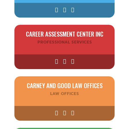
CAREER ASSESSMENT CENTER INC
PROFESSIONAL SERVICES
CARNEY AND GOOD LAW OFFICES
LAW OFFICES