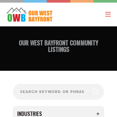
OUR WEST BAYFRONT
COMMUNITY
LISTINGS
Search
INDUSTRIES