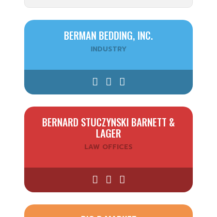
BERMAN BEDDING, INC.
INDUSTRY
BERNARD STUCZYNSKI BARNETT &
LAGER
LAW OFFICES