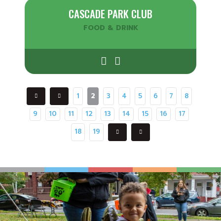
CASCADE PARK CLUB
FOOD & DRINK
1
2
3
4
5
6
7
8
9
10
11
12
13
14
15
16
17
18
19