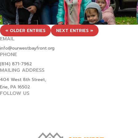
« OLDER ENTRIES
NEXT ENTRIES »
EMAIL
info@ourwestbayfront.org
PHONE
(814) 871-7962
MAILING ADDRESS
404 West 8th Street,
Erie, PA 16502
FOLLOW US