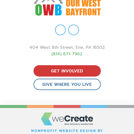
404 West 8th Street, Erie, PA 16502
(814) 871-7962
GET INVOLVED
GIVE WHERE YOU LIVE
NONPROFIT WEBSITE DESIGN BY