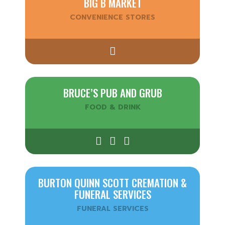
BIG B MARKET
CONVENIENCE STORES
BRUCE’S PUB AND GRUB
FOOD & DRINK
BURTON QUINN SCOTT CREMATION &
FUNERAL SERVICES
FUNERAL SERVICES