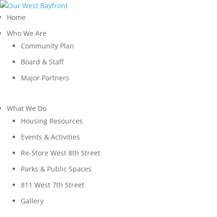
Home
Who We Are
Community Plan
Board & Staff
Major Partners
What We Do
Housing Resources
Events & Activities
Re-Store West 8th Street
Parks & Public Spaces
811 West 7th Street
Gallery