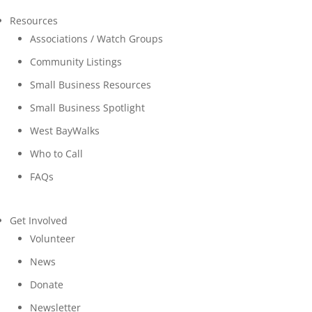
Resources
Associations / Watch Groups
Community Listings
Small Business Resources
Small Business Spotlight
West BayWalks
Who to Call
FAQs
Get Involved
Volunteer
News
Donate
Newsletter