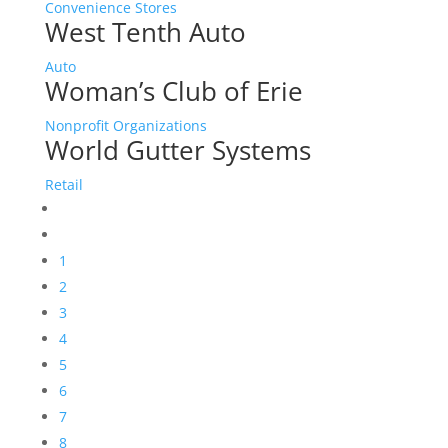
Convenience Stores
West Tenth Auto
Auto
Woman’s Club of Erie
Nonprofit Organizations
World Gutter Systems
Retail
1
2
3
4
5
6
7
8