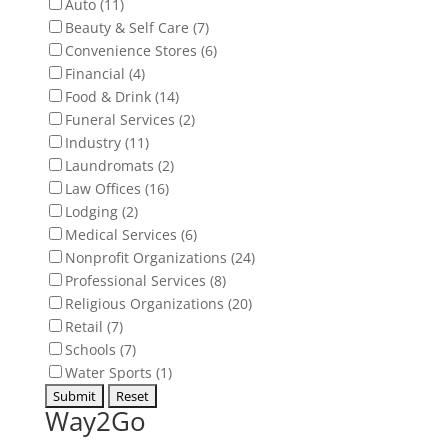
Auto (11)
Beauty & Self Care (7)
Convenience Stores (6)
Financial (4)
Food & Drink (14)
Funeral Services (2)
Industry (11)
Laundromats (2)
Law Offices (16)
Lodging (2)
Medical Services (6)
Nonprofit Organizations (24)
Professional Services (8)
Religious Organizations (20)
Retail (7)
Schools (7)
Water Sports (1)
Way2Go