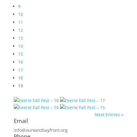
9
10
11
12
13
14
15
16
17
18
19
Next Entries »
Email
info@ourwestbayfront.org
Phone