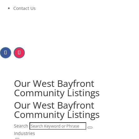
Contact Us
Our West Bayfront
Community Listings
Our West Bayfront
Community Listings
Search
Industries