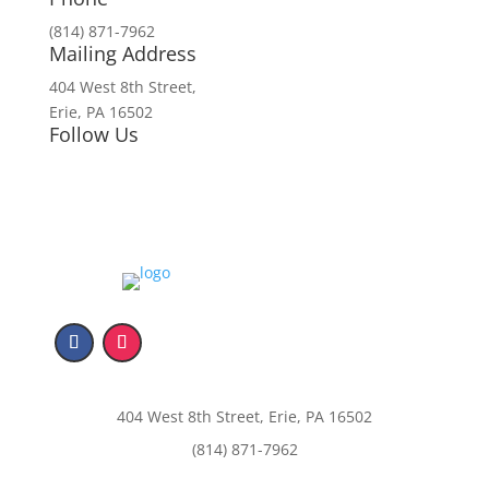
(814) 871-7962
Mailing Address
404 West 8th Street,
Erie, PA 16502
Follow Us
404 West 8th Street, Erie, PA 16502
(814) 871-7962