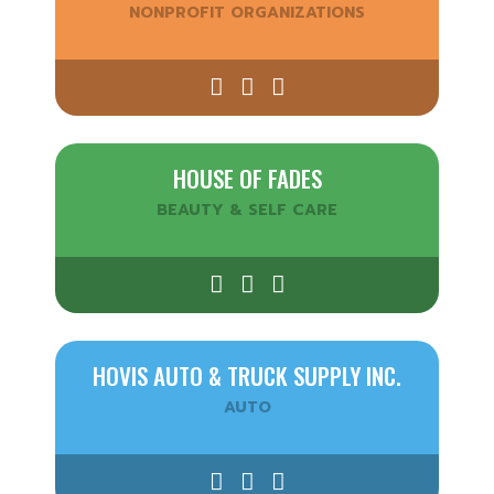
NONPROFIT ORGANIZATIONS
HOUSE OF FADES
BEAUTY & SELF CARE
HOVIS AUTO & TRUCK SUPPLY INC.
AUTO