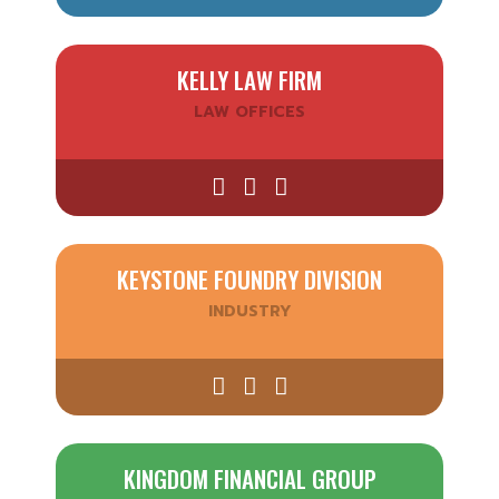
KELLY LAW FIRM
LAW OFFICES
KEYSTONE FOUNDRY DIVISION
INDUSTRY
KINGDOM FINANCIAL GROUP