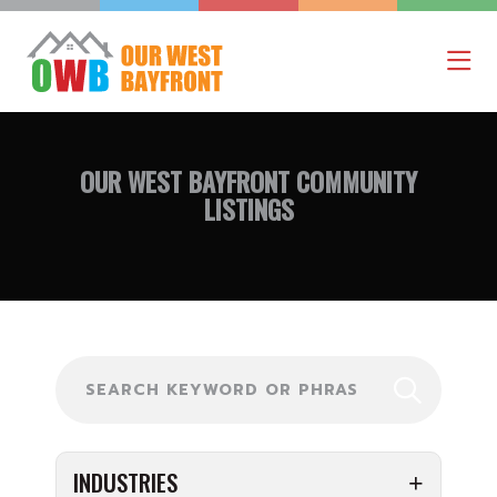
OUR WEST BAYFRONT
COMMUNITY
LISTINGS
Search
INDUSTRIES