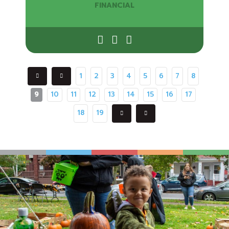
FINANCIAL
1
2
3
4
5
6
7
8
9
10
11
12
13
14
15
16
17
18
19