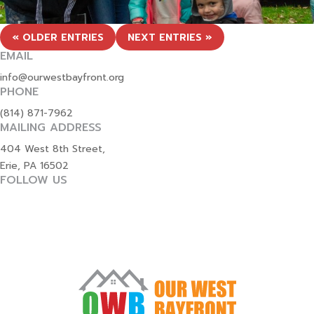
« OLDER ENTRIES
NEXT ENTRIES »
EMAIL
info@ourwestbayfront.org
PHONE
(814) 871-7962
MAILING ADDRESS
404 West 8th Street,
Erie, PA 16502
FOLLOW US