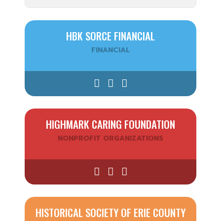
HBK SORCE FINANCIAL
FINANCIAL
HIGHMARK CARING FOUNDATION
NONPROFIT ORGANIZATIONS
HISTORICAL SOCIETY OF ERIE COUNTY