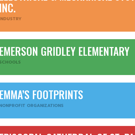
INC.
INDUSTRY
EMERSON GRIDLEY ELEMENTARY
SCHOOLS
EMMA’S FOOTPRINTS
NONPROFIT ORGANIZATIONS