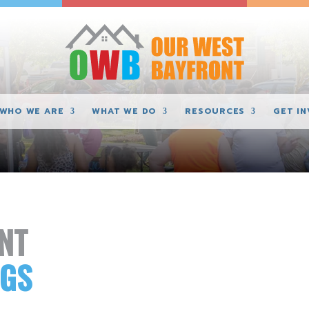
WHO WE ARE
WHAT WE DO
RESOURCES
GET I
NT
NGS