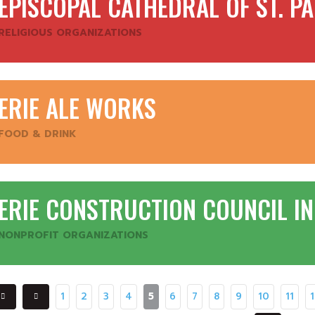
EPISCOPAL CATHEDRAL OF ST. P
RELIGIOUS ORGANIZATIONS
ERIE ALE WORKS
FOOD & DRINK
ERIE CONSTRUCTION COUNCIL I
NONPROFIT ORGANIZATIONS
1
2
3
4
5
6
7
8
9
10
11