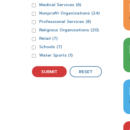
Medical Services (6)
Nonprofit Organizations (24)
Professional Services (8)
Religious Organizations (20)
Retail (7)
Schools (7)
Water Sports (1)