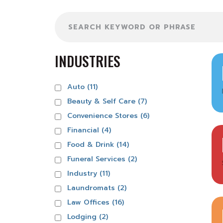
Search
INDUSTRIES
Auto (11)
Beauty & Self Care (7)
Convenience Stores (6)
Financial (4)
Food & Drink (14)
Funeral Services (2)
Industry (11)
Laundromats (2)
Law Offices (16)
Lodging (2)