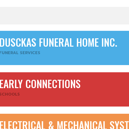
DUSCKAS FUNERAL HOME INC.
FUNERAL SERVICES
EARLY CONNECTIONS
SCHOOLS
ELECTRICAL & MECHANICAL SYST