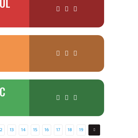
AUL
NC
12
13
14
15
16
17
18
19