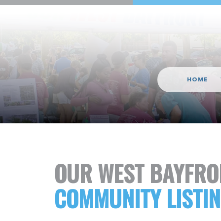
HOME
OUR WEST BAYFRO
COMMUNITY LISTI