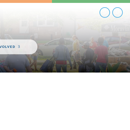
NVOLVED