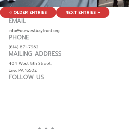
« OLDER ENTRIES
NEXT ENTRIES »
EMAIL
info@ourwestbayfront.org
PHONE
(814) 871-7962
MAILING ADDRESS
404 West 8th Street,
Erie, PA 16502
FOLLOW US